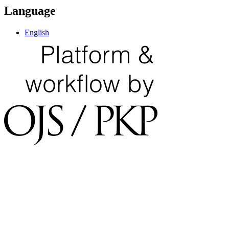
Language
English