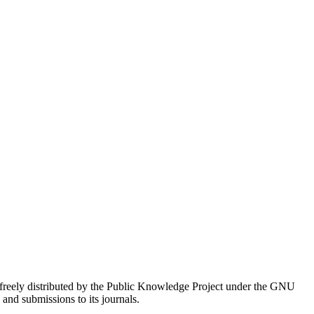
 freely distributed by the Public Knowledge Project under the GNU
s and submissions to its journals.