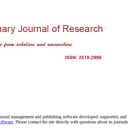
journal management and publishing software developed, supported, and
software
. Please contact the site directly with questions about its journal