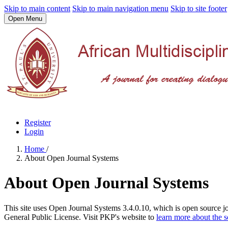
Skip to main content
Skip to main navigation menu
Skip to site footer
Open Menu
Register
Login
Home
/
About Open Journal Systems
About Open Journal Systems
This site uses Open Journal Systems 3.4.0.10, which is open source 
General Public License. Visit PKP's website to
learn more about the 