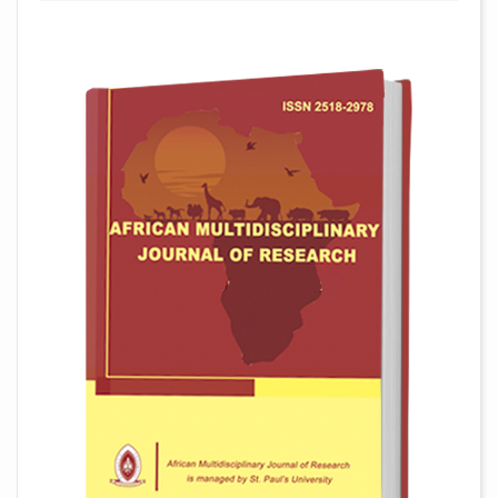
##plugins.themes.academic_pro.arti