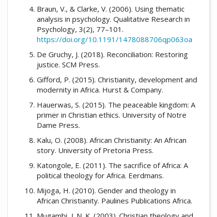
Braun, V., & Clarke, V. (2006). Using thematic
analysis in psychology. Qualitative Research in
Psychology, 3(2), 77–101.
https://doi.org/10.1191/1478088706qp063oa
De Gruchy, J. (2018). Reconciliation: Restoring
justice. SCM Press.
Gifford, P. (2015). Christianity, development and
modernity in Africa. Hurst & Company.
Hauerwas, S. (2015). The peaceable kingdom: A
primer in Christian ethics. University of Notre
Dame Press.
Kalu, O. (2008). African Christianity: An African
story. University of Pretoria Press.
Katongole, E. (2011). The sacrifice of Africa: A
political theology for Africa. Eerdmans.
Mijoga, H. (2010). Gender and theology in
African Christianity. Paulines Publications Africa.
Mugambi, J. N. K. (2003). Christian theology and