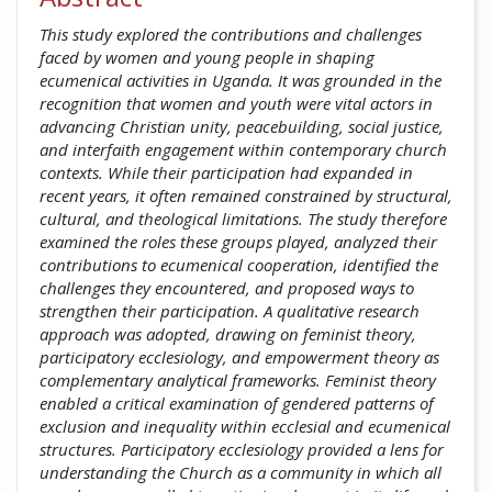
This study explored the contributions and challenges
faced by women and young people in shaping
ecumenical activities in Uganda. It was grounded in the
recognition that women and youth were vital actors in
advancing Christian unity, peacebuilding, social justice,
and interfaith engagement within contemporary church
contexts. While their participation had expanded in
recent years, it often remained constrained by structural,
cultural, and theological limitations. The study therefore
examined the roles these groups played, analyzed their
contributions to ecumenical cooperation, identified the
challenges they encountered, and proposed ways to
strengthen their participation. A qualitative research
approach was adopted, drawing on feminist theory,
participatory ecclesiology, and empowerment theory as
complementary analytical frameworks. Feminist theory
enabled a critical examination of gendered patterns of
exclusion and inequality within ecclesial and ecumenical
structures. Participatory ecclesiology provided a lens for
understanding the Church as a community in which all