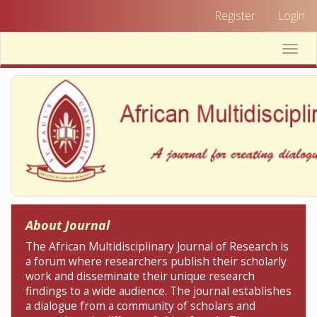
Quick
Register
Login
jump
to
Toggle
page
naviga
content
Main
Navigation
Main
Content
Sidebar
About Journal
The African Multidisciplinary Journal of Research is
a forum where researchers publish their scholarly
work and disseminate their unique research
findings to a wide audience. The journal establishes
a dialogue from a community of scholars and