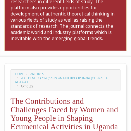
researchers in different fields of study. The
platform also provides opportunities for
development of authentic theoretical thinking in
various fields of study as well as raising the
standards of research. The journal connects the
academic world and industry platforms which is
inevitable with the emerging global trends.
HOME
ARCHIVES
VOL. 11 NO. 1 (2026): AFRICAN MULTIDISCIPLINARY JOURNAL OF
RESEARCH
ARTICLES
The Contributions and
Challenges Faced by Women and
Young People in Shaping
Ecumenical Activities in Uganda