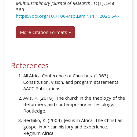
Multidisciplinary Journal of Research
,
11
(1), 548-
569.
https://doi.org/10.71064/spu.amjr.11.1.2026.547
More Citation Formats
References
All Africa Conference of Churches. (1963).
Constitution, vision, and program statements.
AACC Publications.
Avis, P. (2018). The church in the theology of the
Reformers and contemporary ecclesiology.
Routledge.
Bediako, K. (2004). Jesus in Africa: The Christian
gospel in African history and experience.
Regnum Africa.