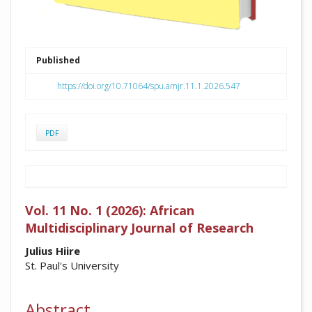
Published
https://doi.org/10.71064/spu.amjr.11.1.2026.547
PDF
Vol. 11 No. 1 (2026): African
Multidisciplinary Journal of Research
##plugins.themes.academic_pro.arti
Julius Hiire
St. Paul's University
Abstract