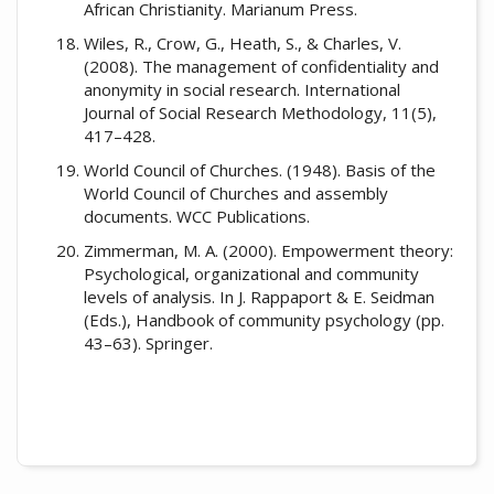
African Christianity. Marianum Press.
Wiles, R., Crow, G., Heath, S., & Charles, V.
(2008). The management of confidentiality and
anonymity in social research. International
Journal of Social Research Methodology, 11(5),
417–428.
World Council of Churches. (1948). Basis of the
World Council of Churches and assembly
documents. WCC Publications.
Zimmerman, M. A. (2000). Empowerment theory:
Psychological, organizational and community
levels of analysis. In J. Rappaport & E. Seidman
(Eds.), Handbook of community psychology (pp.
43–63). Springer.