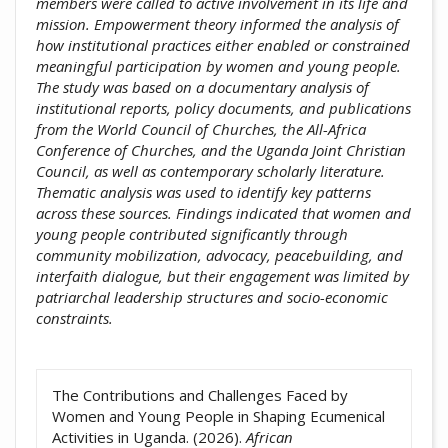
members were called to active involvement in its life and
mission. Empowerment theory informed the analysis of
how institutional practices either enabled or constrained
meaningful participation by women and young people.
The study was based on a documentary analysis of
institutional reports, policy documents, and publications
from the World Council of Churches, the All-Africa
Conference of Churches, and the Uganda Joint Christian
Council, as well as contemporary scholarly literature.
Thematic analysis was used to identify key patterns
across these sources. Findings indicated that women and
young people contributed significantly through
community mobilization, advocacy, peacebuilding, and
interfaith dialogue, but their engagement was limited by
patriarchal leadership structures and socio-economic
constraints.
##plugins.themes.academic_pro.artic
The Contributions and Challenges Faced by
Women and Young People in Shaping Ecumenical
Activities in Uganda. (2026).
African