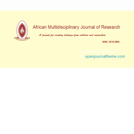
Academic Free Theme
by
openjournaltheme.com