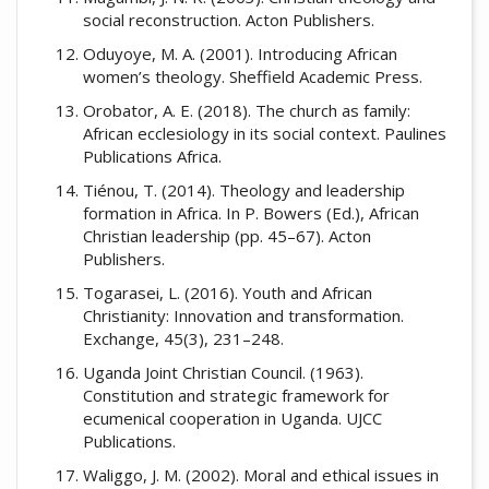
social reconstruction. Acton Publishers.
Oduyoye, M. A. (2001). Introducing African
women’s theology. Sheffield Academic Press.
Orobator, A. E. (2018). The church as family:
African ecclesiology in its social context. Paulines
Publications Africa.
Tiénou, T. (2014). Theology and leadership
formation in Africa. In P. Bowers (Ed.), African
Christian leadership (pp. 45–67). Acton
Publishers.
Togarasei, L. (2016). Youth and African
Christianity: Innovation and transformation.
Exchange, 45(3), 231–248.
Uganda Joint Christian Council. (1963).
Constitution and strategic framework for
ecumenical cooperation in Uganda. UJCC
Publications.
Waliggo, J. M. (2002). Moral and ethical issues in