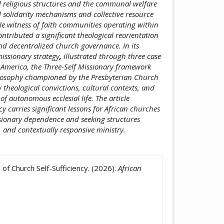
 religious structures and the communal welfare
al solidarity mechanisms and collective resource
e witness of faith communities operating within
ntributed a significant theological reorientation
nd decentralized church governance. In its
issionary strategy
,
illustrated through three case
 America, the Three-Self Missionary framework
ilosophy championed by the Presbyterian Church
theological convictions, cultural contexts, and
of autonomous ecclesial life. The article
ncy carries significant lessons for African churches
ssionary dependence and seeking structures
 and contextually responsive ministry.
icle.details##
f Church Self-Sufficiency. (2026).
African