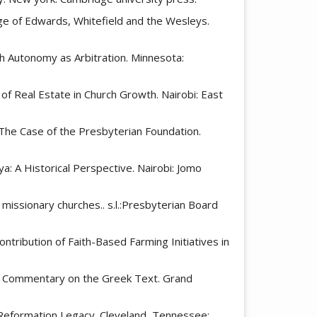
Age of Edwards, Whitefield and the Wesleys.
ch Autonomy as Arbitration. Minnesota:
e of Real Estate in Church Growth. Nairobi: East
y: The Case of the Presbyterian Foundation.
a: A Historical Perspective. Nairobi: Jomo
 missionary churches.. s.l.:Presbyterian Board
ontribution of Faith-Based Farming Initiatives in
s: A Commentary on the Greek Text. Grand
 Reformation Legacy. Cleveland, Tennessee: