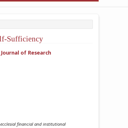
f-Sufficiency
y Journal of Research
ticle.main##
cclesial financial and institutional