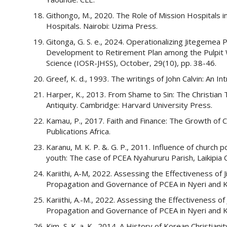
Githongo, M., 2020. The Role of Mission Hospitals
Hospitals. Nairobi: Uzima Press.
Gitonga, G. S. e., 2024. Operationalizing Jitegemea 
Development to Retirement Plan among the Pulpit W
Science (IOSR-JHSS), October, 29(10), pp. 38-46.
Greef, K. d., 1993. The writings of John Calvin: An I
Harper, K., 2013. From Shame to Sin: The Christian 
Antiquity. Cambridge: Harvard University Press.
Kamau, P., 2017. Faith and Finance: The Growth of 
Publications Africa.
Karanu, M. K. P. &. G. P., 2011. Influence of churc
youth: The case of PCEA Nyahururu Parish, Laikipia C
Kariithi, A-M, 2022. Assessing the Effectiveness of 
Propagation and Governance of PCEA in Nyeri and Ki
Kariithi, A.-M., 2022. Assessing the Effectiveness of
Propagation and Governance of PCEA in Nyeri and Ki
Kim, S. K. a. K., 2014. A History of Korean Christian