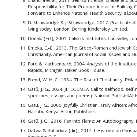
Responsibility for Their Preparedness. In: Building
Forward to Enhance National Health Security. s.l.:R
D. Strawbridge & J. Strawbridge, 2017. Practical sel
living today. London: Dorling Kindersley Limited.
Donald (Ed.), 2001. Calvin's Institutes. Louisville, 
Emeka, C.-E., 2013. The Greco-Roman and Jewish Con
Christianity. American Journal of Social Issues and H
Ford & Klachtenbach, 2004. Analysis of the Institutes
Rapids, Michigan: Baker Book House.
Frend, W. H. C., 1984. The Rise of Christianity. Phila
Gatũ, J.-G., 2024. JITEGEMEA: Call to selfhood, self
speeches, essays and poems). Nairobi: Publish4All 
Gatu, J. G., 2006. Joyfully Christian, Truly African: A
Nairobi, Kenya: Acton Publishers.
Gatũ, J. G., 2016. Fan into Flame: An Autobiography. 
Gatwa & Rutindura (dir)., 2014. L'Histoire du Christ
Yaounde: CLE.