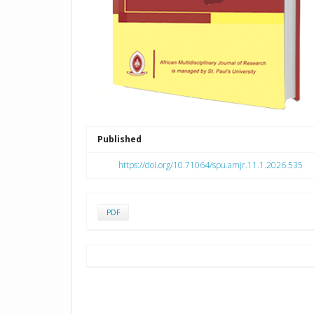
Published
https://doi.org/10.71064/spu.amjr.11.1.2026.535
PDF