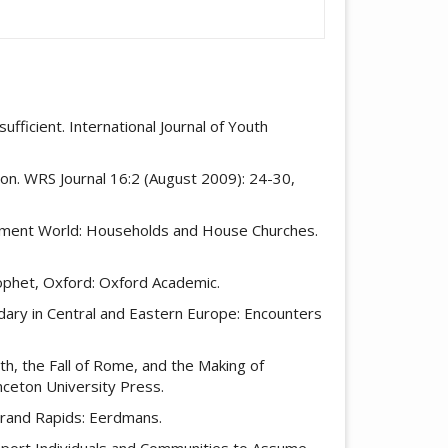
fficient. International Journal of Youth
tion. WRS Journal 16:2 (August 2009): 24-30,
estament World: Households and House Churches.
rophet, Oxford: Oxford Academic.
dary in Central and Eastern Europe: Encounters
h, the Fall of Rome, and the Making of
nceton University Press.
 Grand Rapids: Eerdmans.
Support Individuals and Communities to Assume