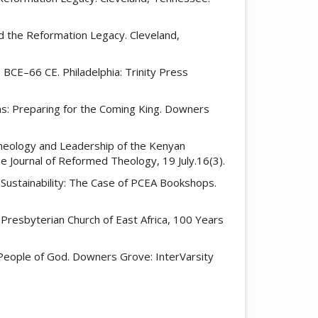
d the Reformation Legacy. Cleveland,
3 BCE–66 CE. Philadelphia: Trinity Press
ans: Preparing for the Coming King. Downers
e Theology and Leadership of the Kenyan
e Journal of Reformed Theology, 19 July.16(3).
c Sustainability: The Case of PCEA Bookshops.
resbyterian Church of East Africa, 100 Years
e People of God. Downers Grove: InterVarsity