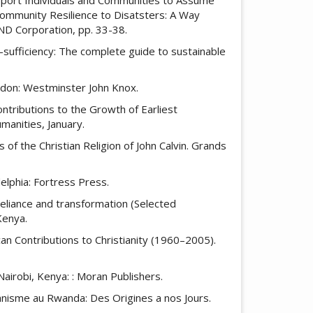
 Community Resilience to Disatsters: A Way
AND Corporation, pp. 33-38.
f-sufficiency: The complete guide to sustainable
London: Westminster John Knox.
tributions to the Growth of Earliest
umanities, January.
 of the Christian Religion of John Calvin. Grands
delphia: Fortress Press.
-reliance and transformation (Selected
Kenya.
frican Contributions to Christianity (1960–2005).
Nairobi, Kenya: : Moran Publishers.
ianisme au Rwanda: Des Origines a nos Jours.