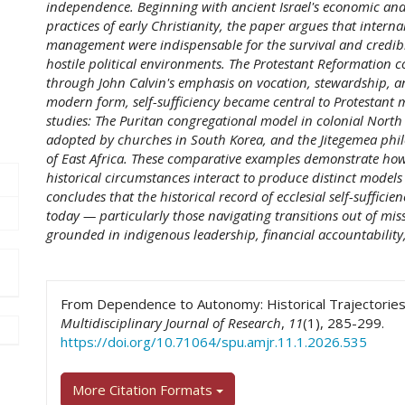
independence. Beginning with ancient Israel's economic and
practices of early Christianity, the paper argues that intern
management were indispensable for the survival and credibl
hostile political environments. The Protestant Reformation co
through John Calvin's emphasis on vocation, stewardship, a
modern form, self-sufficiency became central to Protestant m
studies: The Puritan congregational model in colonial North
adopted by churches in South Korea, and the Jitegemea ph
of East Africa. These comparative examples demonstrate how 
historical circumstances interact to produce distinct models 
concludes that the historical record of ecclesial self-sufficie
today — particularly those navigating transitions out of mi
grounded in indigenous leadership, financial accountability,
##plugins.themes.academic_pro.art
From Dependence to Autonomy: Historical Trajectories o
Multidisciplinary Journal of Research
,
11
(1), 285-299.
https://doi.org/10.71064/spu.amjr.11.1.2026.535
More Citation Formats