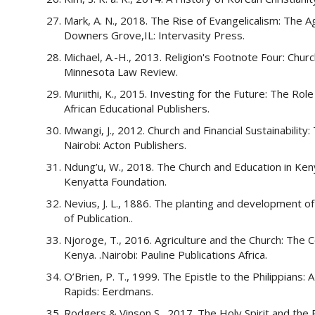
Mark, A. N., 2018. The Rise of Evangelicalism: The 
Downers Grove,IL: Intervasity Press.
Michael, A.-H., 2013. Religion's Footnote Four: Chur
Minnesota Law Review.
Muriithi, K., 2015. Investing for the Future: The Rol
African Educational Publishers.
Mwangi, J., 2012. Church and Financial Sustainabilit
Nairobi: Acton Publishers.
Ndung’u, W., 2018. The Church and Education in Keny
Kenyatta Foundation.
Nevius, J. L., 1886. The planting and development of
of Publication..
Njoroge, T., 2016. Agriculture and the Church: The C
Kenya. .Nairobi: Pauline Publications Africa.
O’Brien, P. T., 1999. The Epistle to the Philippian
Rapids: Eerdmans.
Rodgers & Vinson S., 2017. The Holy Spirit and the