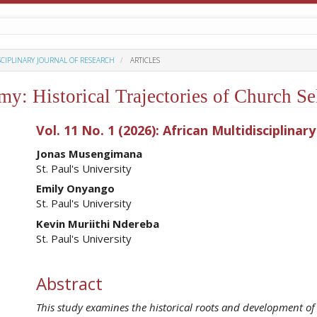
ISCIPLINARY JOURNAL OF RESEARCH
ARTICLES
: Historical Trajectories of Church Sel
ro.article.sidebar##
Vol. 11 No. 1 (2026): African Multidisciplinar
##plugins.themes.academic_pro.ar
Jonas Musengimana
St. Paul's University
Emily Onyango
St. Paul's University
Kevin Muriithi Ndereba
St. Paul's University
Abstract
This study examines the historical roots and development of e