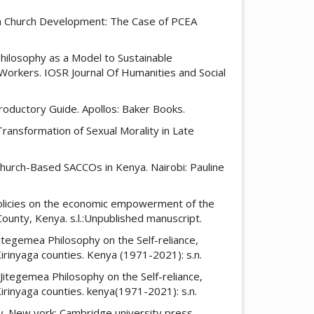
 in Church Development: The Case of PCEA
Philosophy as a Model to Sustainable
orkers. IOSR Journal Of Humanities and Social
ntroductory Guide. Apollos: Baker Books.
Transformation of Sexual Morality in Late
Church-Based SACCOs in Kenya. Nairobi: Pauline
h policies on the economic empowerment of the
ounty, Kenya. s.l.:Unpublished manuscript.
Jitegemea Philosophy on the Self-reliance,
rinyaga counties. Kenya (1971-2021): s.n.
 Jitegemea Philosophy on the Self-reliance,
rinyaga counties. kenya(1971-2021): s.n.
ity. New york: Cambridge university press.