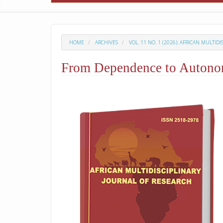
HOME
ARCHIVES
VOL. 11 NO. 1 (2026): AFRICAN MULTID
From Dependence to Autonomy
##plugins.themes.academic_p