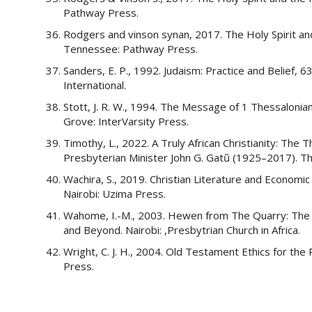
Pathway Press.
Rodgers and vinson synan, 2017. The Holy Spirit an
Tennessee: Pathway Press.
Sanders, E. P., 1992. Judaism: Practice and Belief, 6
International.
Stott, J. R. W., 1994. The Message of 1 Thessaloni
Grove: InterVarsity Press.
Timothy, L., 2022. A Truly African Christianity: Th
Presbyterian Minister John G. Gatũ (1925–2017). Th
Wachira, S., 2019. Christian Literature and Economi
Nairobi: Uzima Press.
Wahome, I.-M., 2003. Hewen from The Quarry: The P
and Beyond. Nairobi: ,Presbytrian Church in Africa.
Wright, C. J. H., 2004. Old Testament Ethics for th
Press.