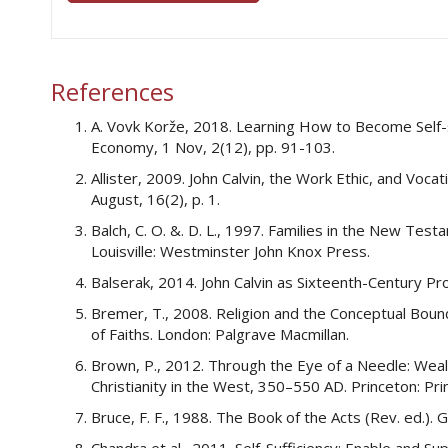
References
A. Vovk Korže, 2018. Learning How to Become Self-su
Economy, 1 Nov, 2(12), pp. 91-103.
Allister, 2009. John Calvin, the Work Ethic, and Voca
August, 16(2), p. 1.
Balch, C. O. &. D. L., 1997. Families in the New T
Louisville: Westminster John Knox Press.
Balserak, 2014. John Calvin as Sixteenth-Century P
Bremer, T., 2008. Religion and the Conceptual Boun
of Faiths. London: Palgrave Macmillan.
Brown, P., 2012. Through the Eye of a Needle: Wealt
Christianity in the West, 350–550 AD. Princeton: Pri
Bruce, F. F., 1988. The Book of the Acts (Rev. ed.).
Chandra et al., 2011. Self-Sufficiency: Enable and 