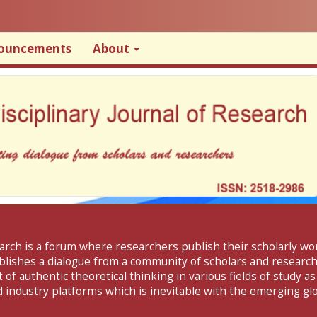
ouncements
About
search is a forum where researchers publish their scholarly w
ablishes a dialogue from a community of scholars and researche
f authentic theoretical thinking in various fields of study as
 industry platforms which is inevitable with the emerging glo