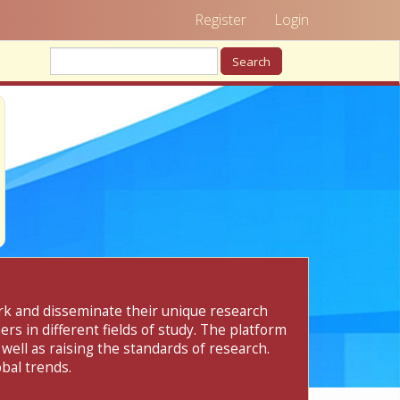
Register
Login
Search
ork and disseminate their unique research
rs in different fields of study. The platform
 well as raising the standards of research.
bal trends.