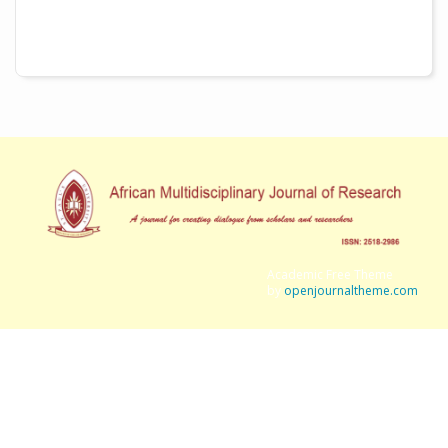
Academic Free Theme
by
openjournaltheme.com