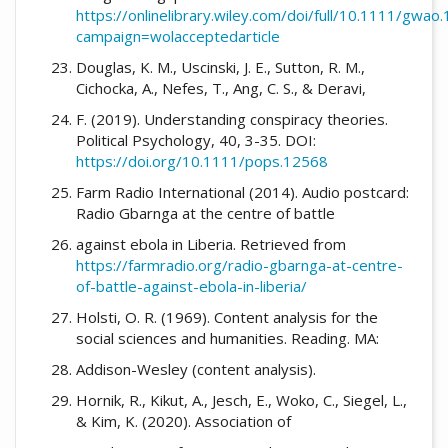
https://onlinelibrary.wiley.com/doi/full/10.1111/gwao
campaign=wolacceptedarticle
Douglas, K. M., Uscinski, J. E., Sutton, R. M.,
Cichocka, A., Nefes, T., Ang, C. S., & Deravi,
F. (2019). Understanding conspiracy theories.
Political Psychology, 40, 3-35. DOI:
https://doi.org/10.1111/pops.12568
Farm Radio International (2014). Audio postcard:
Radio Gbarnga at the centre of battle
against ebola in Liberia. Retrieved from
https://farmradio.org/radio-gbarnga-at-centre-
of-battle-against-ebola-in-liberia/
Holsti, O. R. (1969). Content analysis for the
social sciences and humanities. Reading. MA:
Addison-Wesley (content analysis).
Hornik, R., Kikut, A., Jesch, E., Woko, C., Siegel, L.,
& Kim, K. (2020). Association of