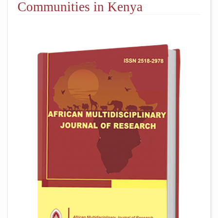
Communities in Kenya
##plugins.themes.academic_pro.arti