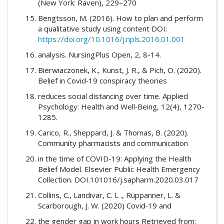
(New York: Raven), 229–270
Bengtsson, M. (2016). How to plan and perform
a qualitative study using content DOI:
https://doi.org/10.1016/j.npls.2016.01.001
analysis. NursingPlus Open, 2, 8-14.
Bierwiaczonek, K., Kunst, J. R., & Pich, O. (2020).
Belief in Covid‐19 conspiracy theories
reduces social distancing over time. Applied
Psychology: Health and Well‐Being, 12(4), 1270-
1285.
Carico, R., Sheppard, J. & Thomas, B. (2020).
Community pharmacists and communication
in the time of COVID-19: Applying the Health
Belief Model. Elsevier Public Health Emergency
Collection. DOI.101016/j.sapharm.2020.03.017
Collins, C., Landivar, C. L ., Ruppanner, L. &
Scarborough, J. W. (2020) Covid‐19 and
the gender gap in work hours Retrieved from: