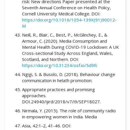
risk: New directions Paper presented at the
Seventh Annual Conference on Health Policy,
Cornell University Medical College. DOI:
https://doi.org/10.1016/1054-139X(91)90012-
M
Neill, R., Blair, C., Best, P., McGlinchey, E., &
Armour, C. (2020). Media Consumption and
Mental Health During COVID-19 Lockdown: A UK
Cross-sectional Study Across England, Wales,
Scotland, and Northern. DOI:
https://doi.org/10.31234/osf.io/5d9fc
Ngigi, S. & Busolo, D. (2018). Behaviour change
communication in helath promotion:
Appropriate practices and promising
approaches.
DOI.24940/ijird/2018/v7/i9/SEP18027.
Nirmala, Y. (2015). The role of community radio
in empowering women in India. Media
Asia, 42:1-2, 41-46. DOI: