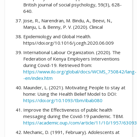
British journal of social psychology, 59(3), 628-
640.
Jose, R., Narendran, M. Bindu, A., Beevi, N.,
Manju, L. & Benny, P. V. (2020). Clinical
Epidemiology and Global Health.
https//doi.org/10.1016/j.cegh.2020.06.009
International Labour Organization. (2020). The
Federation of Kenya Employers Interventions
during Covid-19. Retrieved from:
https://www.ilo.org/global/docs/WCMS_750842/lang-
-en/index.htm
Maunder, L. (2021). Motivating People to stay at
home: Using the Health Belief Model to DOI:
https://doi.org/10.1093/tbm/ibab080
Improve the Effectiveness of public health
messaging during the Covid-19 pandemic. TBM.
https://academic.oup./com/article/11/10/1957/6309
Mechanic, D. (1991, February). Adolescents at