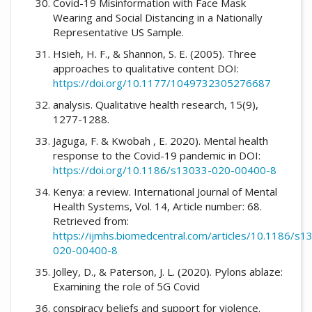
Covid-19 Misinformation with Face Mask
Wearing and Social Distancing in a Nationally
Representative US Sample.
Hsieh, H. F., & Shannon, S. E. (2005). Three
approaches to qualitative content DOI:
https://doi.org/10.1177/1049732305276687
analysis. Qualitative health research, 15(9),
1277-1288.
Jaguga, F. & Kwobah , E. 2020). Mental health
response to the Covid-19 pandemic in DOI:
https://doi.org/10.1186/s13033-020-00400-8
Kenya: a review. International Journal of Mental
Health Systems, Vol. 14, Article number: 68.
Retrieved from:
https://ijmhs.biomedcentral.com/articles/10.1186/s1
020-00400-8
Jolley, D., & Paterson, J. L. (2020). Pylons ablaze:
Examining the role of 5G Covid
conspiracy beliefs and support for violence.