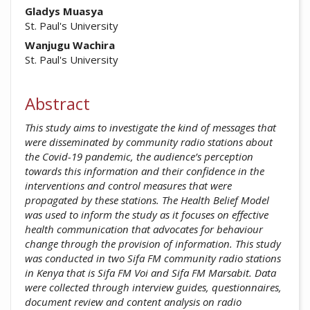
Gladys Muasya
St. Paul's University
Wanjugu Wachira
St. Paul's University
Abstract
This study aims to investigate the kind of messages that
were disseminated by community radio stations about
the Covid-19 pandemic, the audience’s perception
towards this information and their confidence in the
interventions and control measures that were
propagated by these stations. The Health Belief Model
was used to inform the study as it focuses on effective
health communication that advocates for behaviour
change through the provision of information. This study
was conducted in two Sifa FM community radio stations
in Kenya that is Sifa FM Voi and Sifa FM Marsabit. Data
were collected through interview guides, questionnaires,
document review and content analysis on radio