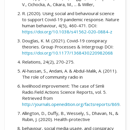
V., Cichocka, A., Cikara, M., ... & Willer,
R. (2020). Using social and behavioural science
to support Covid-19 pandemic response. Nature
human behaviour, 4(5), 460-471. DOI:
https://doi.org/10.1038/s41562-020-0884-z
Douglas, K. M. (2021). Covid-19 conspiracy
theories. Group Processes & Intergroup DOI:
https://doi.org/10.1177/1368430220982068
Relations, 24(2), 270-275.
Al-hassan, S., Andani, A. & Abdul-Malik, A. (2011).
The role of community radio in
livelihood improvement: The case of Simli
Radio.Field Actions Science Reports, vol. 5.
Retrieved from
http://journals.openedition.org/factsreports/869
.
Allington, D., Duffy, B., Wessely, S., Dhavan, N., &
Rubin, J. (2020). Health-protective
behaviour, social media usage, and conspiracy