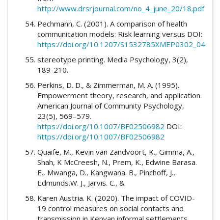
http://www.drsrjournal.com/no_4_june_20/18.pdf
Pechmann, C. (2001). A comparison of health
communication models: Risk learning versus DOI:
https://doi.org/10.1207/S1532785XMEP0302_04
stereotype printing. Media Psychology, 3(2),
189-210.
Perkins, D. D., & Zimmerman, M. A. (1995).
Empowerment theory, research, and application.
American Journal of Community Psychology,
23(5), 569–579.
https://doi.org/10.1007/BF02506982
DOI:
https://doi.org/10.1007/BF02506982
Quaife, M., Kevin van Zandvoort, K., Gimma, A.,
Shah, K McCreesh, N., Prem, K., Edwine Barasa.
E., Mwanga, D., Kangwana. B., Pinchoff, J.,
Edmunds.W. J., Jarvis. C., &
Karen Austria. K. (2020). The impact of COVID-
19 control measures on social contacts and
transmission in Kenyan informal settlements.