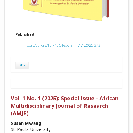
Published
https://doi.org/10.71064/spu.amjr.1.1.2025.372
PDF
Vol. 1 No. 1 (2025): Special Issue - African
Multidisciplinary Journal of Research
(AMJR)
##plugins.themes.academic_pro.arti
Susan Mwangi
St. Paul's University