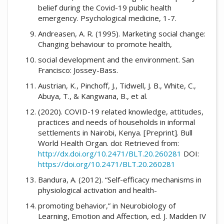
belief during the Covid-19 public health
emergency. Psychological medicine, 1-7.
Andreasen, A. R. (1995). Marketing social change:
Changing behaviour to promote health,
social development and the environment. San
Francisco: Jossey-Bass.
Austrian, K., Pinchoff, J., Tidwell, J. B., White, C.,
Abuya, T., & Kangwana, B., et al.
(2020). COVID-19 related knowledge, attitudes,
practices and needs of households in informal
settlements in Nairobi, Kenya. [Preprint]. Bull
World Health Organ. doi: Retrieved from:
http://dx.doi.org/10.2471/BLT.20.260281
DOI:
https://doi.org/10.2471/BLT.20.260281
Bandura, A. (2012). “Self-efficacy mechanisms in
physiological activation and health-
promoting behavior,” in Neurobiology of
Learning, Emotion and Affection, ed. J. Madden IV