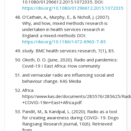
10.1080/01296612.2015.1072335. DOI:
https://doi.org/10.1080/01296612.2015.1072335
O'Cathain, A., Murphy, E., & Nicholl, J. (2007).
Why, and how, mixed methods research is
undertaken in health services research in
England: a mixed-methods DOI:
https://doi.org/10.1186/1472-6963-7-85
study. BMC health services research, 7(1), 85.
Okoth, D. O. (June, 2020). Radio and pandemics:
Covid-19 I East Africa: How community
and vernacular radio are influencing social and
behaviour change. KAS Media
Africa.
https//www.kas.de/documents/285576/285625/Rad
+COVID-19in+East+Africa.pdf
Pandit, M., & Kandpal, L. (2020). Radio as a tool
for creating awareness during COVID- 19. Dogo
Rangsang Research Journal, 10(6). Retrieved
from