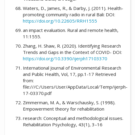
Waters, D., James, R., & Darby, J. (2011). Health-
promoting community radio in rural Bali: DOI:
https://doi.org/10.22605/RRH1555
an impact evaluation. Rural and remote health,
11:1555.
Zhang, H. Shaw, R. (2020). Identifying Research
Trends and Gaps in the Context of COVID- DOI:
https://doi.org/10.3390/ijerph17103370
International Journal of Environmental Research
and Public Health, Vol, 17, pp.1-17 Retrieved
from:
file:///C:/Users/User/AppData/Local/Temp/ijerph-
17-03370.pdf
Zimmerman, M. A., & Warschausky, S. (1998).
Empowerment theory for rehabilitation
research: Conceptual and methodological issues.
Rehabilitation Psychology, 43(1), 3–16