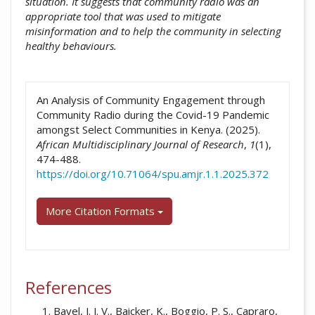
situation. It suggests that community radio was an
appropriate tool that was used to mitigate
misinformation and to help the community in selecting
healthy behaviours.
##plugins.themes.academic_pro.artic
An Analysis of Community Engagement through
Community Radio during the Covid-19 Pandemic
amongst Select Communities in Kenya. (2025).
African Multidisciplinary Journal of Research
,
1
(1),
474-488.
https://doi.org/10.71064/spu.amjr.1.1.2025.372
More Citation Formats
References
Bavel, J. J. V., Baicker, K., Boggio, P. S., Capraro,