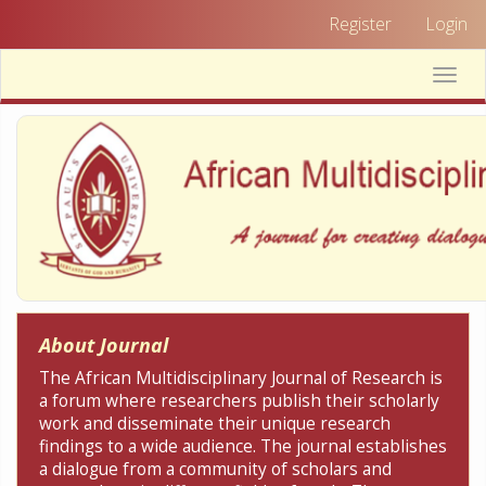
Quick
Register
Login
jump
to
Toggle
page
naviga
content
Main
Navigation
Main
Content
Sidebar
About Journal
The African Multidisciplinary Journal of Research is
a forum where researchers publish their scholarly
work and disseminate their unique research
findings to a wide audience. The journal establishes
a dialogue from a community of scholars and