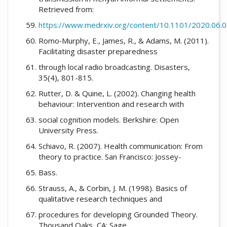
Retrieved from:
https://www.medrxiv.org/content/10.1101/2020.06.06
Romo‐Murphy, E., James, R., & Adams, M. (2011).
Facilitating disaster preparedness
through local radio broadcasting. Disasters,
35(4), 801-815.
Rutter, D. & Quine, L. (2002). Changing health
behaviour: Intervention and research with
social cognition models. Berkshire: Open
University Press.
Schiavo, R. (2007). Health communication: From
theory to practice. San Francisco: Jossey-
Bass.
Strauss, A., & Corbin, J. M. (1998). Basics of
qualitative research techniques and
procedures for developing Grounded Theory.
Thousand Oaks, CA: Sage.