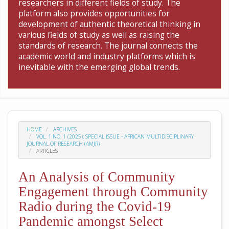
researchers in different fields of study. The
platform also provides opportunities for
development of authentic theoretical thinking in
various fields of study as well as raising the
standards of research. The journal connects the
academic world and industry platforms which is
inevitable with the emerging global trends.
HOME
ARCHIVES
VOL. 1 NO. 1 (2025): SPECIAL ISSUE - AFRICAN MULTIDISCIPLINARY
JOURNAL OF RESEARCH (AMJR)
ARTICLES
An Analysis of Community
Engagement through Community
Radio during the Covid-19
Pandemic amongst Select