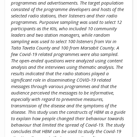
programmes and advertisements. The target population
consisted of the programme developers and hosts of the
selected radio stations, their listeners and their radio
programmes. Purposive sampling was used to select 12
participants as the KIIs, who included 10 community
leaders and two station managers, while random
sampling was used to select 100 listeners from Voi in
Taita Taveta County and 100 from Marsabit County. A
few Covid-19 related programmes were also sampled.
The open-ended questions were analyzed using content
analysis and the interviews using thematic analysis. The
results indicated that the radio stations played a
significant role in disseminating COVID-19 related
messages through various programmes and that the
audience perceived the messages to be informative,
especially with regard to preventive measures,
transmission of the disease and the symptoms of the
disease. This study uses the constructs of HBM as a guide
to explain how people changed their behaviour towards
behaviour that limited the spread of Covid-19. The study
concludes that HBM can be used to study the Covid-19